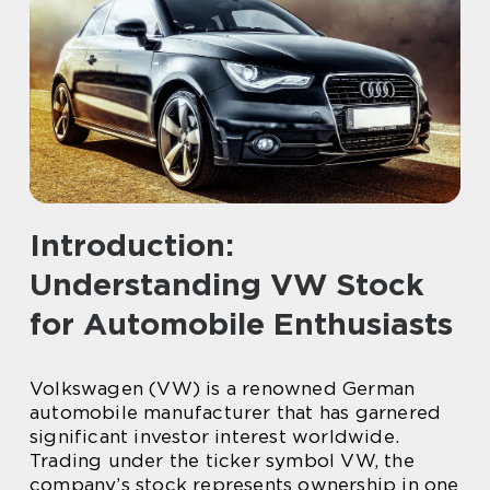
Introduction:
Understanding VW Stock
for Automobile Enthusiasts
Volkswagen (VW) is a renowned German
automobile manufacturer that has garnered
significant investor interest worldwide.
Trading under the ticker symbol VW, the
company’s stock represents ownership in one