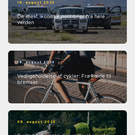
19. august 2025
De mest ikoniske politibiler fra hele
verden
19. august 2025
Vedligeholdelse af cykler: Fra kæde til
bremser
09. august 2025