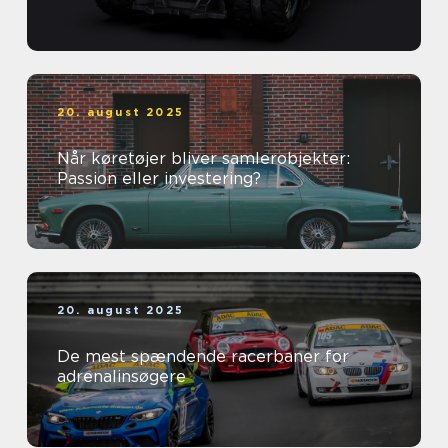
20. august 2025
Når køretøjer bliver samlerobjekter:
Passion eller investering?
20. august 2025
De mest spændende racerbaner for
adrenalinsøgere