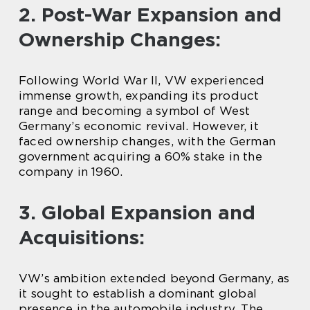
2. Post-War Expansion and
Ownership Changes:
Following World War II, VW experienced
immense growth, expanding its product
range and becoming a symbol of West
Germany’s economic revival. However, it
faced ownership changes, with the German
government acquiring a 60% stake in the
company in 1960.
3. Global Expansion and
Acquisitions:
VW’s ambition extended beyond Germany, as
it sought to establish a dominant global
presence in the automobile industry. The