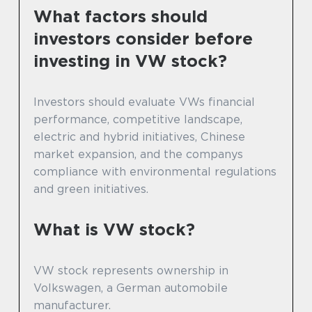
What factors should
investors consider before
investing in VW stock?
Investors should evaluate VWs financial
performance, competitive landscape,
electric and hybrid initiatives, Chinese
market expansion, and the companys
compliance with environmental regulations
and green initiatives.
What is VW stock?
VW stock represents ownership in
Volkswagen, a German automobile
manufacturer.