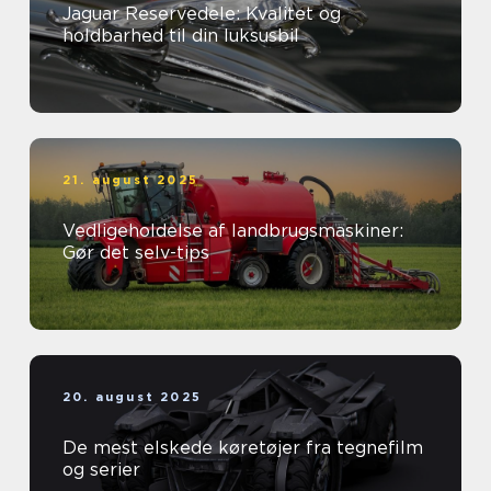
Jaguar Reservedele: Kvalitet og
holdbarhed til din luksusbil
21. august 2025
Vedligeholdelse af landbrugsmaskiner:
Gør det selv-tips
20. august 2025
De mest elskede køretøjer fra tegnefilm
og serier