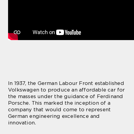
In 1937, the German Labour Front established
Volkswagen to produce an affordable car for
the masses under the guidance of Ferdinand
Porsche. This marked the inception of a
company that would come to represent
German engineering excellence and
innovation.