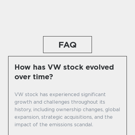
FAQ
How has VW stock evolved
over time?
VW stock has experienced significant
growth and challenges throughout its
history, including ownership changes, global
expansion, strategic acquisitions, and the
impact of the emissions scandal.