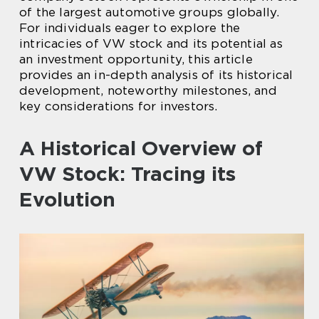
of the largest automotive groups globally.
For individuals eager to explore the
intricacies of VW stock and its potential as
an investment opportunity, this article
provides an in-depth analysis of its historical
development, noteworthy milestones, and
key considerations for investors.
A Historical Overview of
VW Stock: Tracing its
Evolution