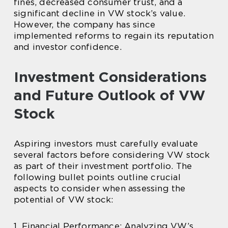
fines, decreased consumer trust, and a
significant decline in VW stock’s value.
However, the company has since
implemented reforms to regain its reputation
and investor confidence.
Investment Considerations
and Future Outlook of VW
Stock
Aspiring investors must carefully evaluate
several factors before considering VW stock
as part of their investment portfolio. The
following bullet points outline crucial
aspects to consider when assessing the
potential of VW stock:
1. Financial Performance: Analyzing VW’s