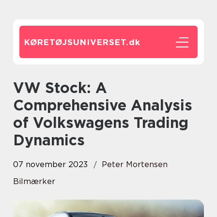
KØRETØJSUNIVERSET.
dk
VW Stock: A
Comprehensive Analysis
of Volkswagens Trading
Dynamics
07 november 2023
Peter Mortensen
Bilmærker