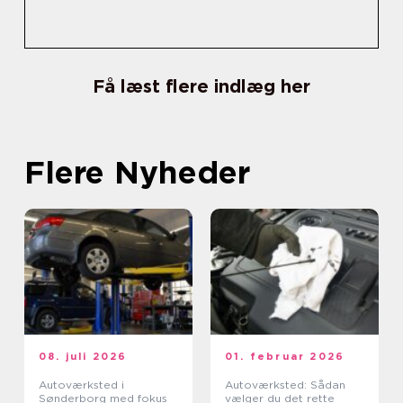
Få læst flere indlæg her
Flere Nyheder
08. juli 2026
01. februar 2026
Autoværksted i
Autoværksted: Sådan
Sønderborg med fokus
vælger du det rette