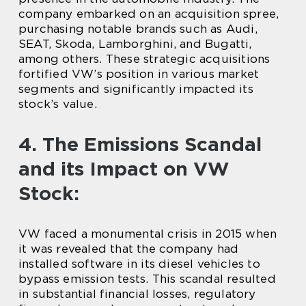
company embarked on an acquisition spree,
purchasing notable brands such as Audi,
SEAT, Skoda, Lamborghini, and Bugatti,
among others. These strategic acquisitions
fortified VW’s position in various market
segments and significantly impacted its
stock’s value.
4. The Emissions Scandal
and its Impact on VW
Stock:
VW faced a monumental crisis in 2015 when
it was revealed that the company had
installed software in its diesel vehicles to
bypass emission tests. This scandal resulted
in substantial financial losses, regulatory