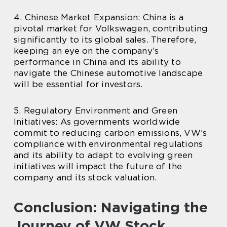
4. Chinese Market Expansion: China is a
pivotal market for Volkswagen, contributing
significantly to its global sales. Therefore,
keeping an eye on the company’s
performance in China and its ability to
navigate the Chinese automotive landscape
will be essential for investors.
5. Regulatory Environment and Green
Initiatives: As governments worldwide
commit to reducing carbon emissions, VW’s
compliance with environmental regulations
and its ability to adapt to evolving green
initiatives will impact the future of the
company and its stock valuation.
Conclusion: Navigating the
Journey of VW Stock