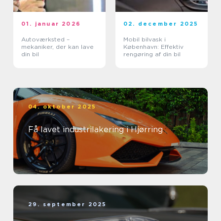
01. januar 2026
02. december 2025
Autoværksted –
Mobil bilvask i
mekaniker, der kan lave
København: Effektiv
din bil
rengøring af din bil
04. oktober 2025
Få lavet industrilakering i Hjørring
29. september 2025