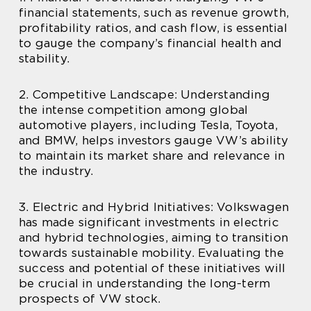
financial statements, such as revenue growth,
profitability ratios, and cash flow, is essential
to gauge the company’s financial health and
stability.
2. Competitive Landscape: Understanding
the intense competition among global
automotive players, including Tesla, Toyota,
and BMW, helps investors gauge VW’s ability
to maintain its market share and relevance in
the industry.
3. Electric and Hybrid Initiatives: Volkswagen
has made significant investments in electric
and hybrid technologies, aiming to transition
towards sustainable mobility. Evaluating the
success and potential of these initiatives will
be crucial in understanding the long-term
prospects of VW stock.