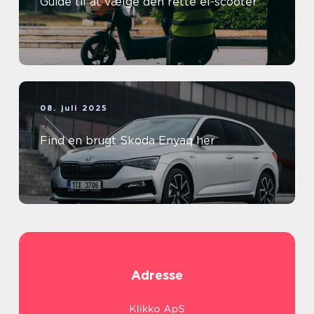
Guide til at vælge den rette el-scooter
08. juli 2025
Find en brugt Skoda Enyaq her
Adresse