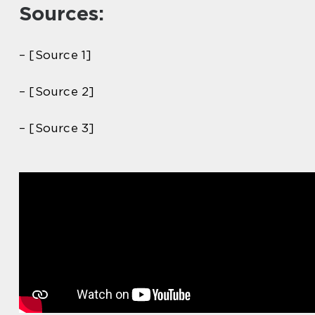
Sources:
– [Source 1]
– [Source 2]
– [Source 3]