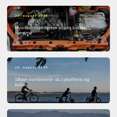
20. august 2025
Hvordan man tester bilens batteri
hjemme
20. august 2025
Sådan kombinerer du cykelferie og
kultur