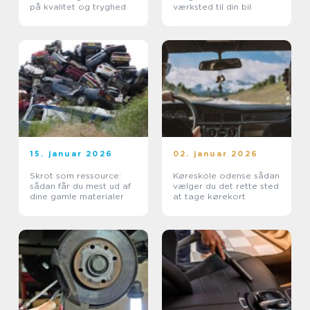
på kvalitet og tryghed
værksted til din bil
15. januar 2026
02. januar 2026
Skrot som ressource:
Køreskole odense sådan
sådan får du mest ud af
vælger du det rette sted
dine gamle materialer
at tage kørekort