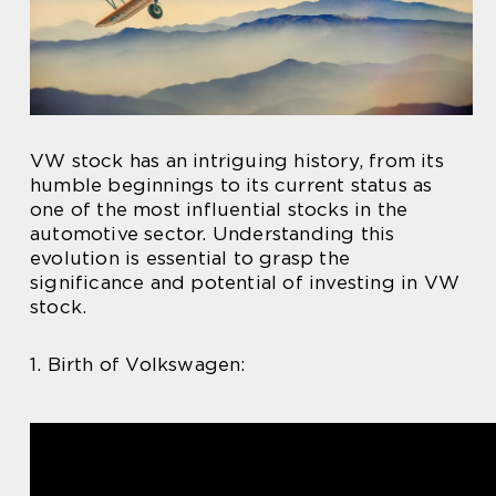
VW stock has an intriguing history, from its
humble beginnings to its current status as
one of the most influential stocks in the
automotive sector. Understanding this
evolution is essential to grasp the
significance and potential of investing in VW
stock.
1. Birth of Volkswagen: