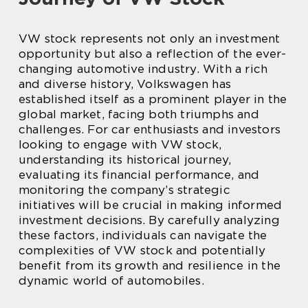
VW stock represents not only an investment
opportunity but also a reflection of the ever-
changing automotive industry. With a rich
and diverse history, Volkswagen has
established itself as a prominent player in the
global market, facing both triumphs and
challenges. For car enthusiasts and investors
looking to engage with VW stock,
understanding its historical journey,
evaluating its financial performance, and
monitoring the company’s strategic
initiatives will be crucial in making informed
investment decisions. By carefully analyzing
these factors, individuals can navigate the
complexities of VW stock and potentially
benefit from its growth and resilience in the
dynamic world of automobiles.