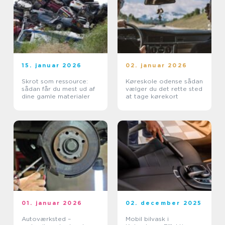
15. januar 2026
02. januar 2026
Skrot som ressource:
Køreskole odense sådan
sådan får du mest ud af
vælger du det rette sted
dine gamle materialer
at tage kørekort
01. januar 2026
02. december 2025
Autoværksted –
Mobil bilvask i