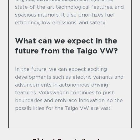
state-of-the-art technological features, and
spacious interiors. It also prioritizes fuel
efficiency, low emissions, and safety.
What can we expect in the
future from the Taigo VW?
In the future, we can expect exciting
developments such as electric variants and
advancements in autonomous driving
features. Volkswagen continues to push
boundaries and embrace innovation, so the
possibilities for the Taigo VW are vast.