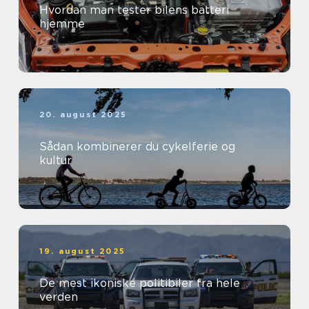
Hvordan man tester bilens batteri
hjemme
20. august 2025
Sådan kombinerer du cykelferie og
kultur
19. august 2025
De mest ikoniske politibiler fra hele
verden