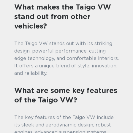
What makes the Taigo VW
stand out from other
vehicles?
The Taigo VW stands out with its striking
design, powerful performance, cutting-
edge technology, and comfortable interiors.
It offers a unique blend of style, innovation,
and reliability.
What are some key features
of the Taigo VW?
The key features of the Taigo VW include
its sleek and aerodynamic design, robust
engines, advanced suspension systems,