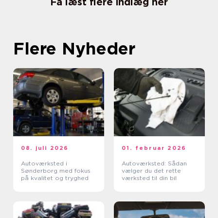
Få læst flere indlæg her
Flere Nyheder
08. juli 2026
01. februar 2026
Autoværksted i
Autoværksted: Sådan
Sønderborg med fokus
vælger du det rette
på kvalitet og tryghed
værksted til din bil