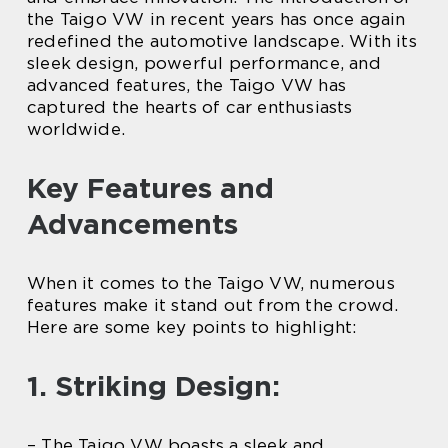
the Taigo VW in recent years has once again
redefined the automotive landscape. With its
sleek design, powerful performance, and
advanced features, the Taigo VW has
captured the hearts of car enthusiasts
worldwide.
Key Features and
Advancements
When it comes to the Taigo VW, numerous
features make it stand out from the crowd.
Here are some key points to highlight:
1. Striking Design:
– The Taigo VW boasts a sleek and