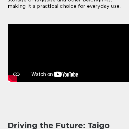
making it a practical choice for everyday use.
Driving the Future: Taigo