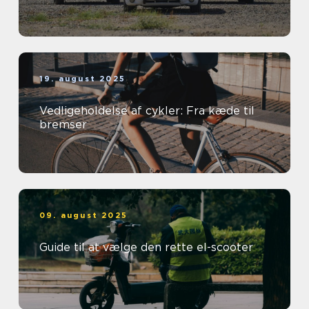
19. august 2025
Vedligeholdelse af cykler: Fra kæde til
bremser
09. august 2025
Guide til at vælge den rette el-scooter