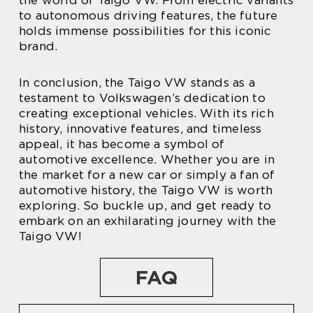
the world of Taigo VW. From electric variants
to autonomous driving features, the future
holds immense possibilities for this iconic
brand.
In conclusion, the Taigo VW stands as a
testament to Volkswagen’s dedication to
creating exceptional vehicles. With its rich
history, innovative features, and timeless
appeal, it has become a symbol of
automotive excellence. Whether you are in
the market for a new car or simply a fan of
automotive history, the Taigo VW is worth
exploring. So buckle up, and get ready to
embark on an exhilarating journey with the
Taigo VW!
FAQ