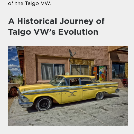
of the Taigo VW.
A Historical Journey of
Taigo VW’s Evolution