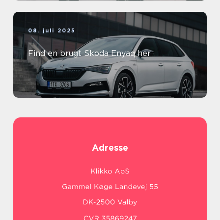
08. juli 2025
Find en brugt Skoda Enyaq her
Adresse