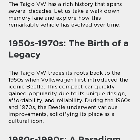
The Taigo VW has a rich history that spans
several decades. Let us take a walk down
memory lane and explore how this
remarkable vehicle has evolved over time.
1950s-1970s: The Birth of a
Legacy
The Taigo VW traces its roots back to the
1950s when Volkswagen first introduced the
iconic Beetle. This compact car quickly
gained popularity due to its unique design,
affordability, and reliability. During the 1960s
and 1970s, the Beetle underwent various
improvements, solidifying its place as a
cultural icon.
1980s-1990s: A Paradigm