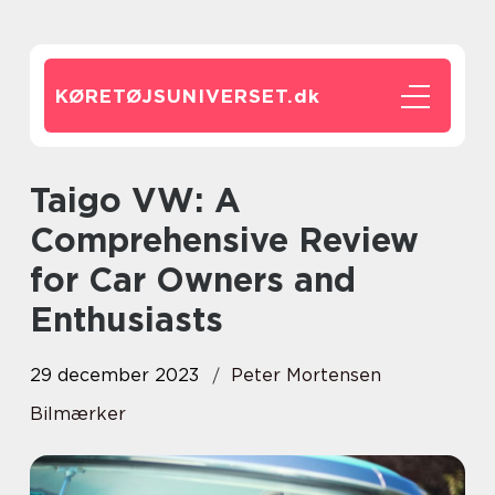
KØRETØJSUNIVERSET.
dk
Taigo VW: A
Comprehensive Review
for Car Owners and
Enthusiasts
29 december 2023
Peter Mortensen
Bilmærker