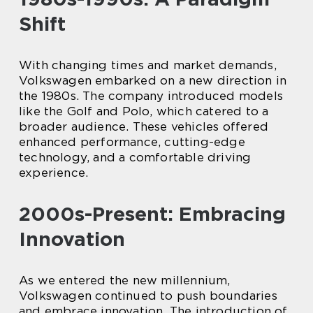
Shift
With changing times and market demands,
Volkswagen embarked on a new direction in
the 1980s. The company introduced models
like the Golf and Polo, which catered to a
broader audience. These vehicles offered
enhanced performance, cutting-edge
technology, and a comfortable driving
experience.
2000s-Present: Embracing
Innovation
As we entered the new millennium,
Volkswagen continued to push boundaries
and embrace innovation. The introduction of