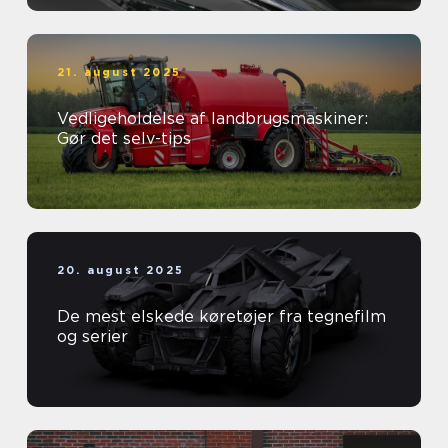
21. august 2025
Vedligeholdelse af landbrugsmaskiner:
Gør det selv-tips
20. august 2025
De mest elskede køretøjer fra tegnefilm
og serier