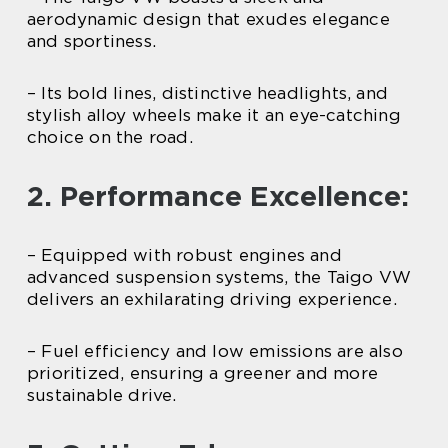
aerodynamic design that exudes elegance
and sportiness.
– Its bold lines, distinctive headlights, and
stylish alloy wheels make it an eye-catching
choice on the road.
2. Performance Excellence:
– Equipped with robust engines and
advanced suspension systems, the Taigo VW
delivers an exhilarating driving experience.
– Fuel efficiency and low emissions are also
prioritized, ensuring a greener and more
sustainable drive.