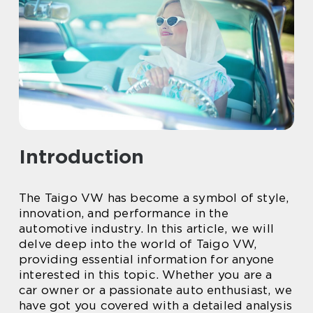
Introduction
The Taigo VW has become a symbol of style,
innovation, and performance in the
automotive industry. In this article, we will
delve deep into the world of Taigo VW,
providing essential information for anyone
interested in this topic. Whether you are a
car owner or a passionate auto enthusiast, we
have got you covered with a detailed analysis