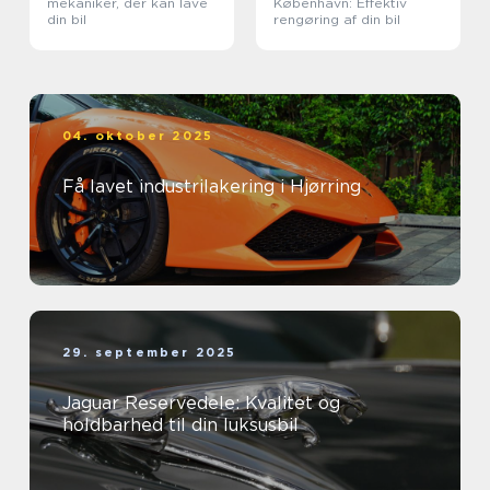
mekaniker, der kan lave
København: Effektiv
din bil
rengøring af din bil
04. oktober 2025
Få lavet industrilakering i Hjørring
29. september 2025
Jaguar Reservedele: Kvalitet og
holdbarhed til din luksusbil