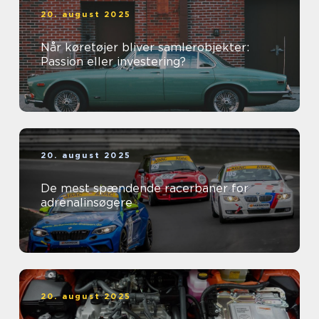
20. august 2025
Når køretøjer bliver samlerobjekter:
Passion eller investering?
20. august 2025
De mest spændende racerbaner for
adrenalinsøgere
20. august 2025