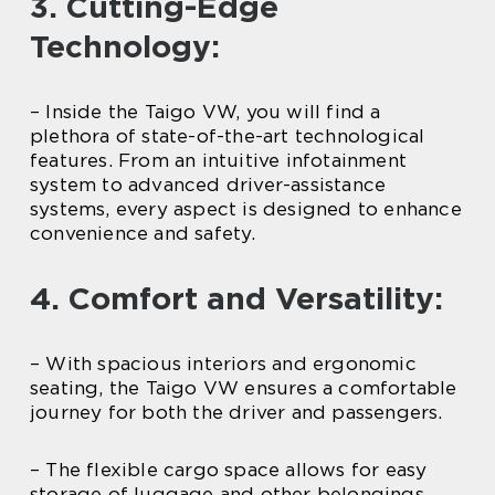
3. Cutting-Edge
Technology:
– Inside the Taigo VW, you will find a
plethora of state-of-the-art technological
features. From an intuitive infotainment
system to advanced driver-assistance
systems, every aspect is designed to enhance
convenience and safety.
4. Comfort and Versatility:
– With spacious interiors and ergonomic
seating, the Taigo VW ensures a comfortable
journey for both the driver and passengers.
– The flexible cargo space allows for easy
storage of luggage and other belongings,