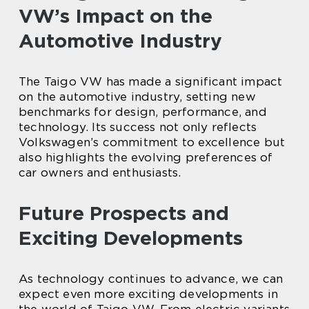
VW’s Impact on the
Automotive Industry
The Taigo VW has made a significant impact
on the automotive industry, setting new
benchmarks for design, performance, and
technology. Its success not only reflects
Volkswagen’s commitment to excellence but
also highlights the evolving preferences of
car owners and enthusiasts.
Future Prospects and
Exciting Developments
As technology continues to advance, we can
expect even more exciting developments in