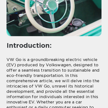
Introduction:
VW Go is a groundbreaking electric vehicle
(EV) produced by Volkswagen, designed to
offer a seamless transition to sustainable and
eco-friendly transportation. In this
comprehensive article, we will delve into the
intricacies of VW Go, unravel its historical
development, and provide all the essential
information for individuals interested in this
innovative EV. Whether you are a car
enthusiast or a daily commuter seeking to