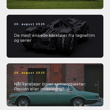
20. august 2025
De mest elskede køretøjer fra tegnefilm
og serier
20. august 2025
Når køretøjer bliver samlerobjekter:
Passion eller investering?