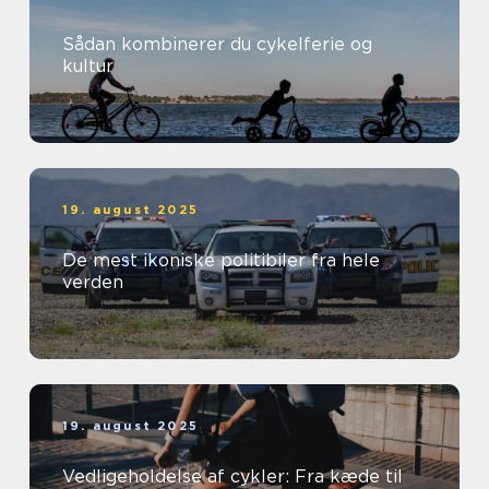
Sådan kombinerer du cykelferie og
kultur
19. august 2025
De mest ikoniske politibiler fra hele
verden
19. august 2025
Vedligeholdelse af cykler: Fra kæde til