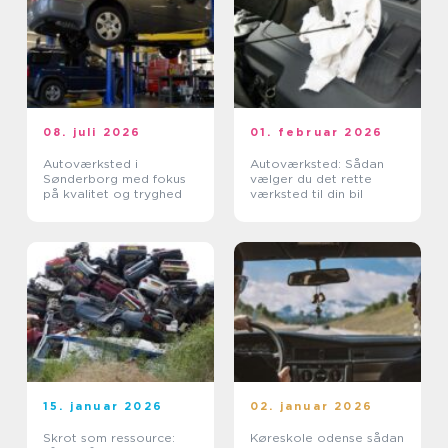
08. juli 2026
01. februar 2026
Autoværksted i
Autoværksted: Sådan
Sønderborg med fokus
vælger du det rette
på kvalitet og tryghed
værksted til din bil
15. januar 2026
02. januar 2026
Skrot som ressource:
Køreskole odense sådan