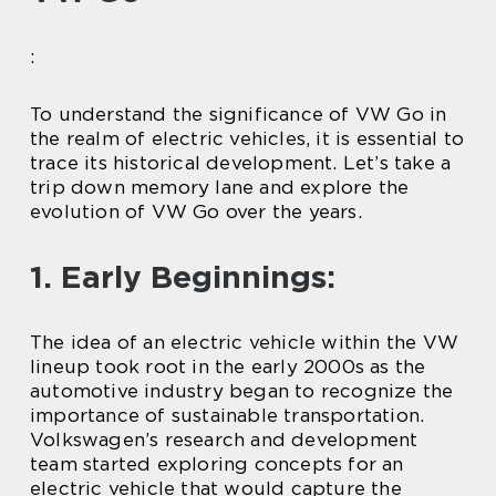
:
To understand the significance of VW Go in
the realm of electric vehicles, it is essential to
trace its historical development. Let’s take a
trip down memory lane and explore the
evolution of VW Go over the years.
1. Early Beginnings:
The idea of an electric vehicle within the VW
lineup took root in the early 2000s as the
automotive industry began to recognize the
importance of sustainable transportation.
Volkswagen’s research and development
team started exploring concepts for an
electric vehicle that would capture the