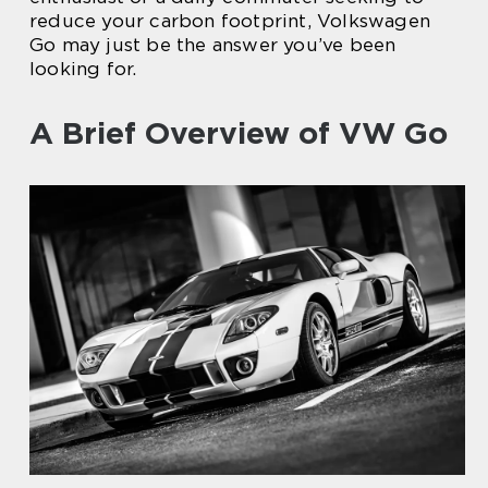
reduce your carbon footprint, Volkswagen
Go may just be the answer you’ve been
looking for.
A Brief Overview of VW Go