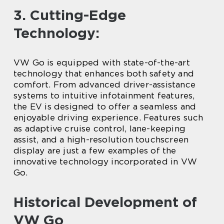
3. Cutting-Edge
Technology:
VW Go is equipped with state-of-the-art
technology that enhances both safety and
comfort. From advanced driver-assistance
systems to intuitive infotainment features,
the EV is designed to offer a seamless and
enjoyable driving experience. Features such
as adaptive cruise control, lane-keeping
assist, and a high-resolution touchscreen
display are just a few examples of the
innovative technology incorporated in VW
Go.
Historical Development of
VW Go