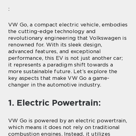
:
VW Go, a compact electric vehicle, embodies
the cutting-edge technology and
revolutionary engineering that Volkswagen is
renowned for. With its sleek design,
advanced features, and exceptional
performance, this EV is not just another car;
it represents a paradigm shift towards a
more sustainable future. Let’s explore the
key aspects that make VW Go a game-
changer in the automotive industry.
1. Electric Powertrain:
VW Go is powered by an electric powertrain,
which means it does not rely on traditional
combustion engines. Instead, it utilizes