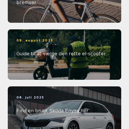
bremser
09. august 2025
Guide til at vælge den rette el-scooter
08. juli 2025
Find en brugt Skoda Enyaq her