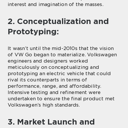
interest and imagination of the masses.
2. Conceptualization and
Prototyping:
It wasn’t until the mid-2010s that the vision
of VW Go began to materialize. Volkswagen
engineers and designers worked
meticulously on conceptualizing and
prototyping an electric vehicle that could
rival its counterparts in terms of
performance, range, and affordability.
Intensive testing and refinement were
undertaken to ensure the final product met
Volkswagen’s high standards.
3. Market Launch and