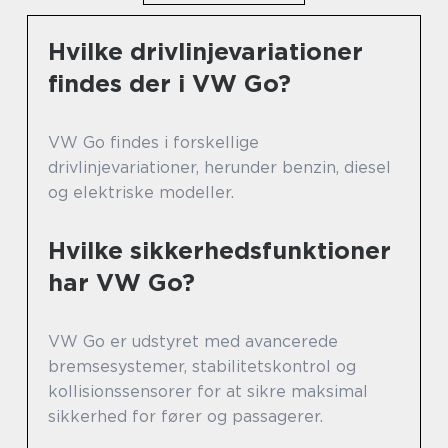
Hvilke drivlinjevariationer
findes der i VW Go?
VW Go findes i forskellige
drivlinjevariationer, herunder benzin, diesel
og elektriske modeller.
Hvilke sikkerhedsfunktioner
har VW Go?
VW Go er udstyret med avancerede
bremsesystemer, stabilitetskontrol og
kollisionssensorer for at sikre maksimal
sikkerhed for fører og passagerer.