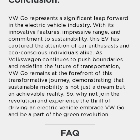
VW Go represents a significant leap forward
in the electric vehicle industry. With its
innovative features, impressive range, and
commitment to sustainability, this EV has
captured the attention of car enthusiasts and
eco-conscious individuals alike. As
Volkswagen continues to push boundaries
and redefine the future of transportation,
VW Go remains at the forefront of this
transformative journey, demonstrating that
sustainable mobility is not just a dream but
an achievable reality. So, why not join the
revolution and experience the thrill of
driving an electric vehicle embrace VW Go
and be a part of the green revolution.
FAQ