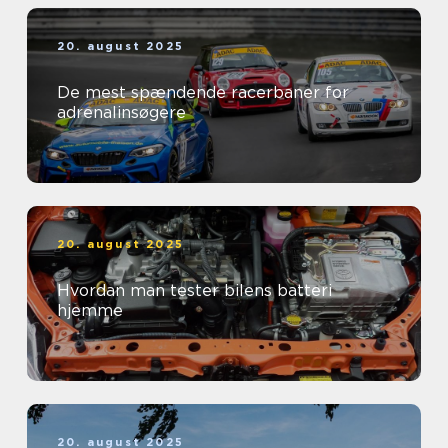
20. august 2025
De mest spændende racerbaner for
adrenalinsøgere
20. august 2025
Hvordan man tester bilens batteri
hjemme
20. august 2025