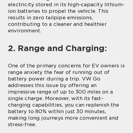
electricity stored in its high-capacity lithium-
ion batteries to propel the vehicle. This
results in zero tailpipe emissions,
contributing to a cleaner and healthier
environment.
2. Range and Charging:
One of the primary concerns for EV owners is
range anxiety the fear of running out of
battery power during a trip. VW Go
addresses this issue by offering an
impressive range of up to 300 miles on a
single charge. Moreover, with its fast-
charging capabilities, you can replenish the
battery to 80% within just 30 minutes,
making long journeys more convenient and
stress-free.