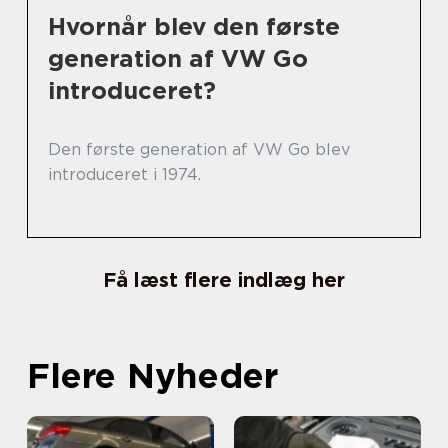
Hvornår blev den første
generation af VW Go
introduceret?
Den første generation af VW Go blev
introduceret i 1974.
Få læst flere indlæg her
Flere Nyheder