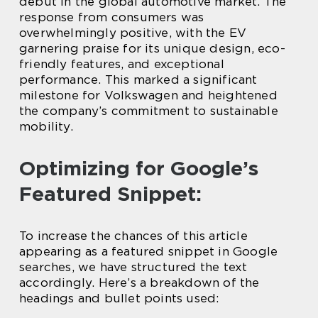
debut in the global automotive market. The
response from consumers was
overwhelmingly positive, with the EV
garnering praise for its unique design, eco-
friendly features, and exceptional
performance. This marked a significant
milestone for Volkswagen and heightened
the company’s commitment to sustainable
mobility.
Optimizing for Google’s
Featured Snippet:
To increase the chances of this article
appearing as a featured snippet in Google
searches, we have structured the text
accordingly. Here’s a breakdown of the
headings and bullet points used: