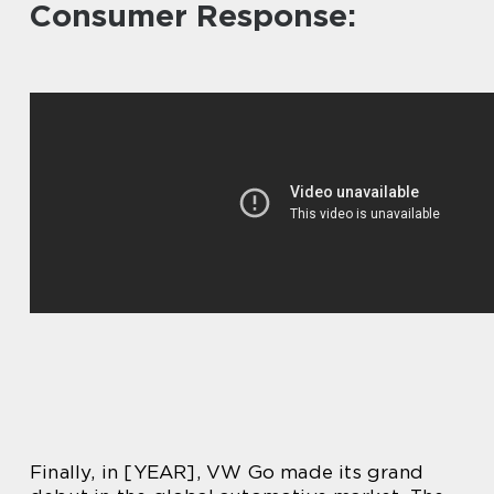
Consumer Response:
Finally, in [YEAR], VW Go made its grand