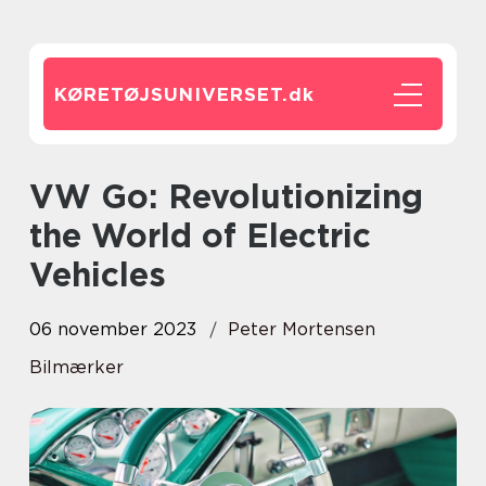
KØRETØJSUNIVERSET.
dk
VW Go: Revolutionizing
the World of Electric
Vehicles
06 november 2023
Peter Mortensen
Bilmærker