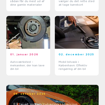
sådan får du mest ud af
vælger du det rette sted
dine gamle materialer
at tage kørekort
01. januar 2026
02. december 2025
Autoværksted –
Mobil bilvask i
mekaniker, der kan lave
København: Effektiv
din bil
rengøring af din bil
04. oktober 2025
Få lavet industrilakering i Hjørring