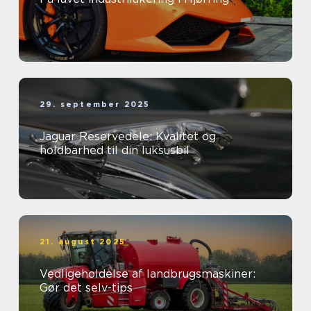
29. september 2025
Jaguar Reservedele: Kvalitet og
holdbarhed til din luksusbil
21. august 2025
Vedligeholdelse af landbrugsmaskiner:
Gør det selv-tips