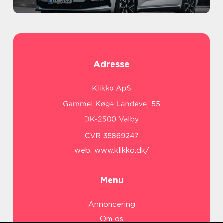
Adresse
web:
www.klikko.dk/
Menu
Annoncering
Om os