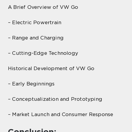
A Brief Overview of VW Go
– Electric Powertrain
– Range and Charging
– Cutting-Edge Technology
Historical Development of VW Go
– Early Beginnings
– Conceptualization and Prototyping
– Market Launch and Consumer Response
Conclusion: