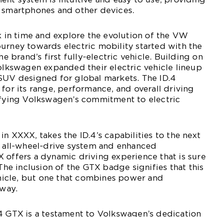
h smartphones and other devices.
ck in time and explore the evolution of the VW
urney towards electric mobility started with the
he brand’s first fully-electric vehicle. Building on
Volkswagen expanded their electric vehicle lineup
 SUV designed for global markets. The ID.4
 for its range, performance, and overall driving
difying Volkswagen’s commitment to electric
n XXXX, takes the ID.4’s capabilities to the next
r all-wheel-drive system and enhanced
 offers a dynamic driving experience that is sure
 The inclusion of the GTX badge signifies that this
vehicle, but one that combines power and
 way.
4 GTX is a testament to Volkswagen’s dedication