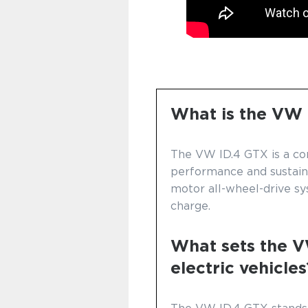
What is the VW
The VW ID.4 GTX is a co
performance and sustainab
motor all-wheel-drive sy
charge.
What sets the V
electric vehicles