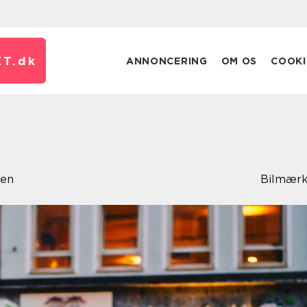
T.
dk
ANNONCERING
OM OS
COOKI
sen
Bilmærk