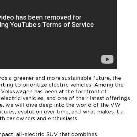
ds a greener and more sustainable future, the
rting to prioritize electric vehicles. Among the
d, Volkswagen has been at the forefront of
lectric vehicles, and one of their latest offerings
icle, we will dive deep into the world of the VW
atures, evolution over time, and what makes it a
th car owners and enthusiasts.
pact, all-electric SUV that combines