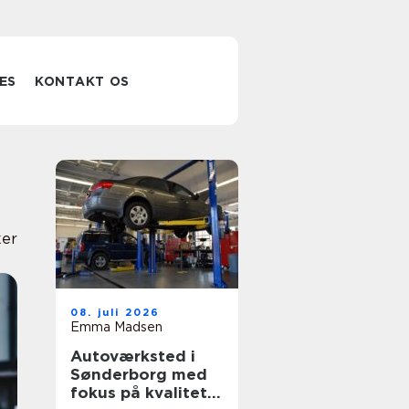
ES
KONTAKT OS
er
08. juli 2026
Emma Madsen
Autoværksted i
Sønderborg med
fokus på kvalitet