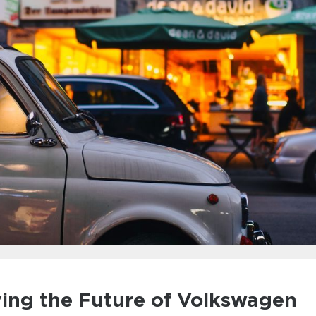
ying the Future of Volkswagen