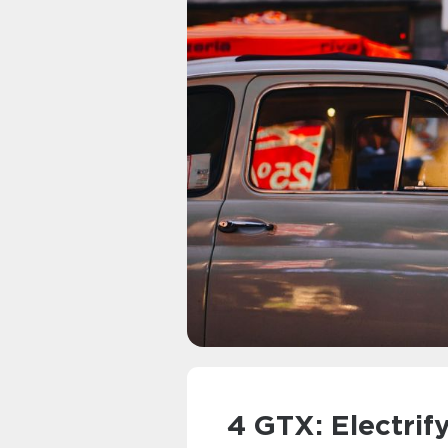
4 GTX: Electrif