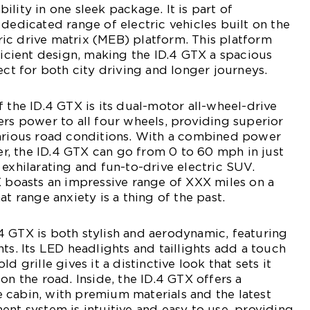
lity in one sleek package. It is part of
 dedicated range of electric vehicles built on the
ic drive matrix (MEB) platform. This platform
fficient design, making the ID.4 GTX a spacious
ect for both city driving and longer journeys.
f the ID.4 GTX is its dual-motor all-wheel-drive
ers power to all four wheels, providing superior
various road conditions. With a combined power
, the ID.4 GTX can go from 0 to 60 mph in just
 exhilarating and fun-to-drive electric SUV.
X boasts an impressive range of XXX miles on a
at range anxiety is a thing of the past.
 GTX is both stylish and aerodynamic, featuring
ts. Its LED headlights and taillights add a touch
d grille gives it a distinctive look that sets it
on the road. Inside, the ID.4 GTX offers a
 cabin, with premium materials and the latest
ent system is intuitive and easy to use, providing