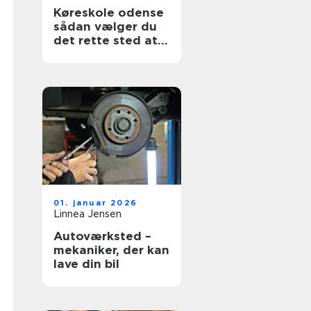
Køreskole odense
sådan vælger du
det rette sted at
tage kørekort
01. januar 2026
Linnea Jensen
Autoværksted –
mekaniker, der kan
lave din bil