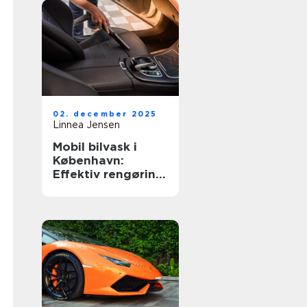
02. december 2025
Linnea Jensen
Mobil bilvask i
København:
Effektiv rengøring
af din bil