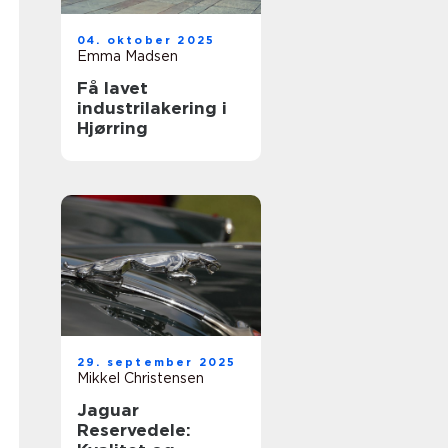
04. oktober 2025
Emma Madsen
Få lavet
industrilakering i
Hjørring
29. september 2025
Mikkel Christensen
Jaguar
Reservedele: