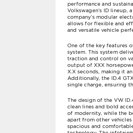
performance and sustainabi
Volkswagen’s ID lineup, a
company’s modular electr
allows for flexible and e
and versatile vehicle perf
One of the key features o
system. This system deliv
traction and control on 
output of XXX horsepower
X.X seconds, making it an
Additionally, the ID.4 GT
single charge, ensuring th
The design of the VW ID.4
clean lines and bold accen
of modernity, while the bol
apart from other vehicles 
spacious and comfortable
technology. The infotainm