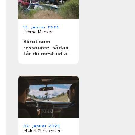
15. januar 2026
Emma Madsen
Skrot som
ressource: sådan
får du mest ud af
dine gamle
materialer
02. januar 2026
Mikkel Christensen