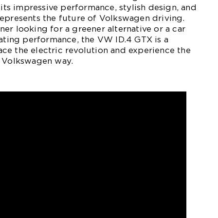
 its impressive performance, stylish design, and
epresents the future of Volkswagen driving.
er looking for a greener alternative or a car
rating performance, the VW ID.4 GTX is a
ce the electric revolution and experience the
e Volkswagen way.