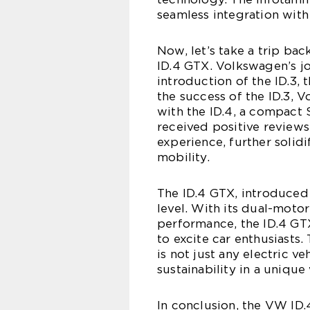
seamless integration wit
Now, let’s take a trip ba
ID.4 GTX. Volkswagen’s jo
introduction of the ID.3, t
the success of the ID.3, 
with the ID.4, a compact
received positive reviews
experience, further soli
mobility.
The ID.4 GTX, introduced i
level. With its dual-moto
performance, the ID.4 GTX
to excite car enthusiasts.
is not just any electric 
sustainability in a unique
In conclusion, the VW ID.