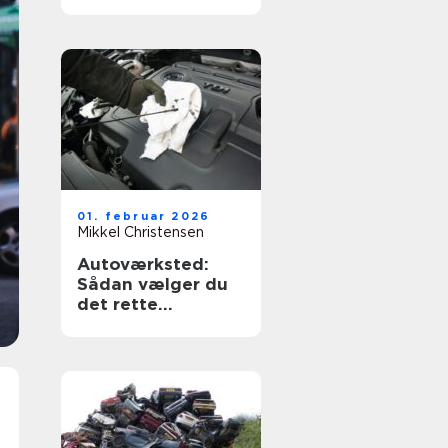
og tryghed
01. februar 2026
Mikkel Christensen
Autoværksted:
Sådan vælger du
det rette
værksted til din bil