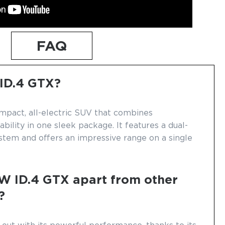
FAQ
 ID.4 GTX?
mpact, all-electric SUV that combines
ility in one sleek package. It features a dual-
stem and offers an impressive range on a single
W ID.4 GTX apart from other
?