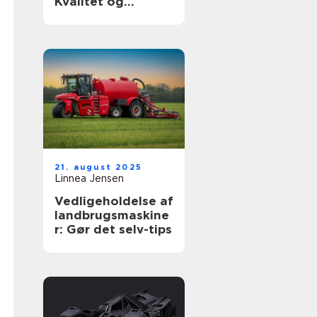
Kvalitet og
holdbarhed til din
luksusbil
21. august 2025
Linnea Jensen
Vedligeholdelse af
landbrugsmaskine
r: Gør det selv-tips