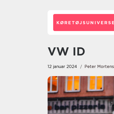
KØRETØJSUNIVERSE
VW ID
12 januar 2024
Peter Morten