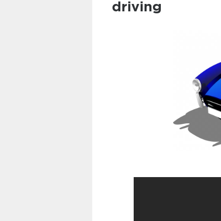
driving