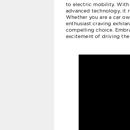
to electric mobility. With
advanced technology, it r
Whether you are a car own
enthusiast craving exhila
compelling choice. Embra
excitement of driving th