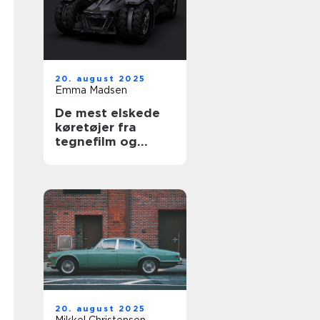
20. august 2025
Emma Madsen
De mest elskede
køretøjer fra
tegnefilm og
serier
20. august 2025