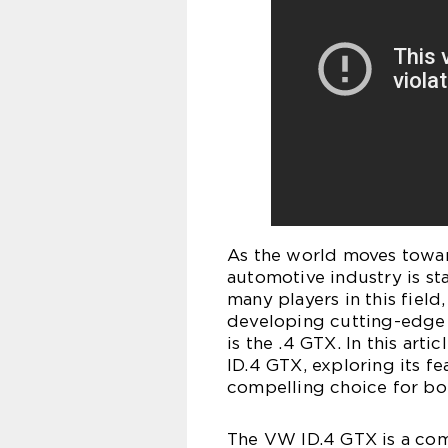
As the world moves towar
automotive industry is sta
many players in this fiel
developing cutting-edge e
is the .4 GTX. In this art
ID.4 GTX, exploring its fe
compelling choice for bo
The VW ID.4 GTX is a com